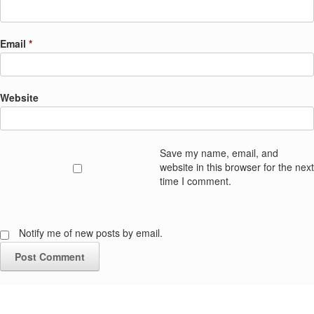
Email
*
Website
Save my name, email, and
website in this browser for the next
time I comment.
Notify me of new posts by email.