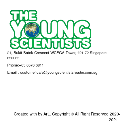
21, Bukit Batok Crescent WCEGA Tower, #21-72 Singapore
658065.
Phone:+65 6570 6811
Email : customer.care@youngscientistsreader.com.sg
Created with by ArL. Copyright © All Right Reserved 2020-
2021.