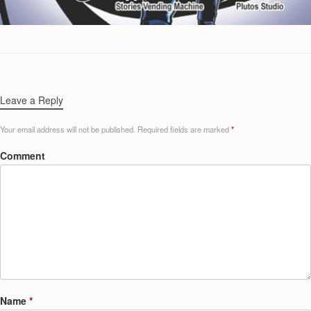
Leave a Reply
Your email address will not be published.
Required fields are marked
*
Comment
Name
*