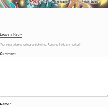
Leave a Reply
Your email address will not be published.
Required fields are marked
*
Comment
Name
*