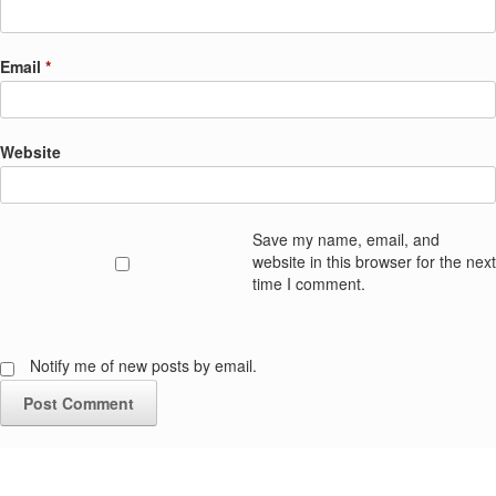
Email
*
Website
Save my name, email, and
website in this browser for the next
time I comment.
Notify me of new posts by email.