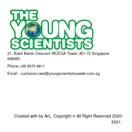
21, Bukit Batok Crescent WCEGA Tower, #21-72 Singapore
658065.
Phone:+65 6570 6811
Email : customer.care@youngscientistsreader.com.sg
Created with by ArL. Copyright © All Right Reserved 2020-
2021.