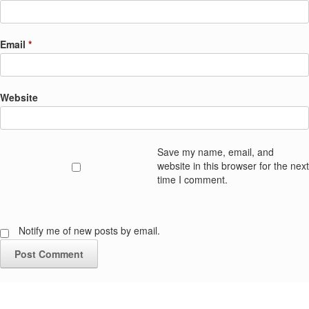
Email
*
Website
Save my name, email, and
website in this browser for the next
time I comment.
Notify me of new posts by email.