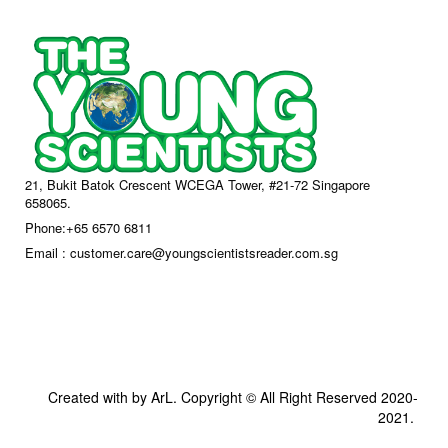
21, Bukit Batok Crescent WCEGA Tower, #21-72 Singapore
658065.
Phone:+65 6570 6811
Email : customer.care@youngscientistsreader.com.sg
Created with by ArL. Copyright © All Right Reserved 2020-
2021.