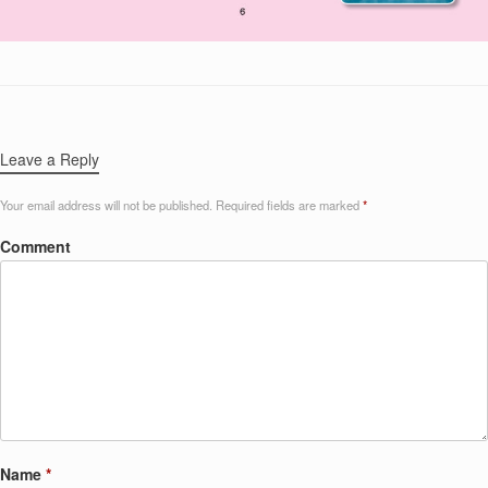
Leave a Reply
Your email address will not be published.
Required fields are marked
*
Comment
Name
*