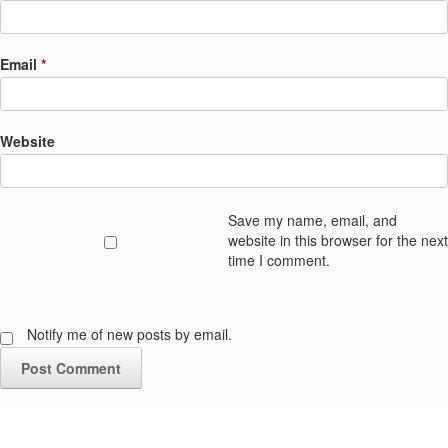
Email
*
Website
Save my name, email, and
website in this browser for the next
time I comment.
Notify me of new posts by email.