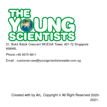
21, Bukit Batok Crescent WCEGA Tower, #21-72 Singapore
658065.
Phone:+65 6570 6811
Email : customer.care@youngscientistsreader.com.sg
Created with by ArL. Copyright © All Right Reserved 2020-
2021.