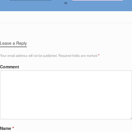
Leave a Reply
Your email address will not be published.
Required fields are marked
*
Comment
Name
*