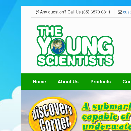
Any question? Call Us (65) 6570 6811
cus
Home
About Us
Products
Con