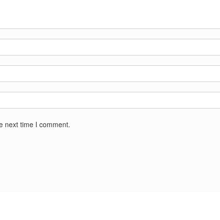
he next time I comment.