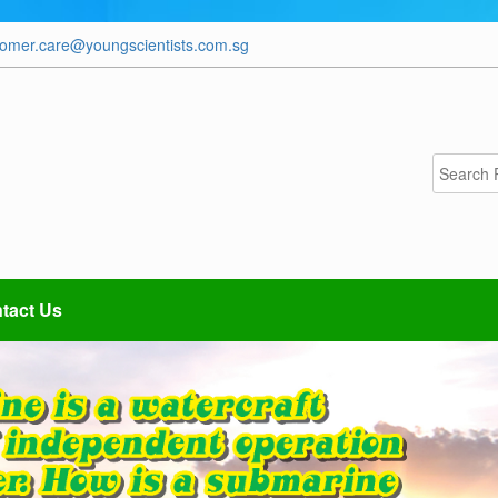
tomer.care@youngscientists.com.sg
tact Us