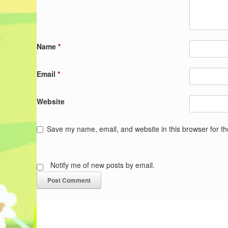
Name
*
Email
*
Website
Save my name, email, and website in this browser for t
Notify me of new posts by email.