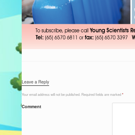
Leave a Reply
Your email address will not be published.
Required fields are marked
*
Comment