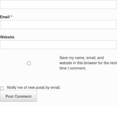
Email
*
Website
Save my name, email, and
website in this browser for the next
time I comment.
Notify me of new posts by email.