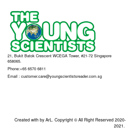
21, Bukit Batok Crescent WCEGA Tower, #21-72 Singapore
658065.
Phone:+65 6570 6811
Email : customer.care@youngscientistsreader.com.sg
Created with by ArL. Copyright © All Right Reserved 2020-
2021.