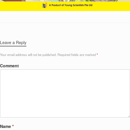
Leave a Reply
Your email address will not be published.
Required fields are marked
*
Comment
Name
*