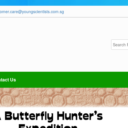
tomer.care@youngscientists.com.sg
tact Us