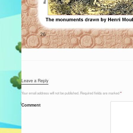
Leave a Reply
Your email address will not be published.
Required fields are marked
*
Comment