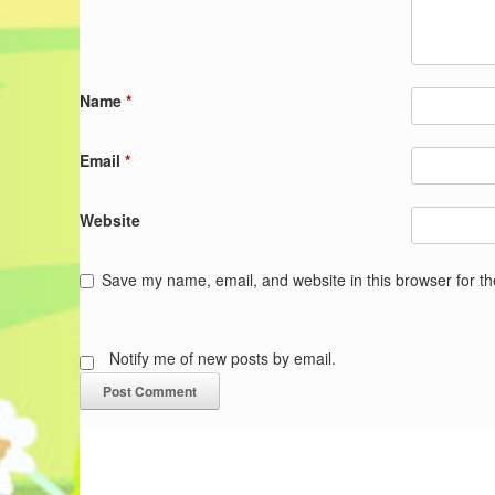
Name
*
Email
*
Website
Save my name, email, and website in this browser for t
Notify me of new posts by email.