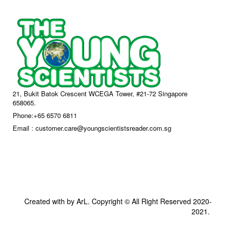
21, Bukit Batok Crescent WCEGA Tower, #21-72 Singapore
658065.
Phone:+65 6570 6811
Email : customer.care@youngscientistsreader.com.sg
Created with by ArL. Copyright © All Right Reserved 2020-
2021.