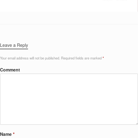
Leave a Reply
Your email address will not be published.
Required fields are marked
*
Comment
Name
*