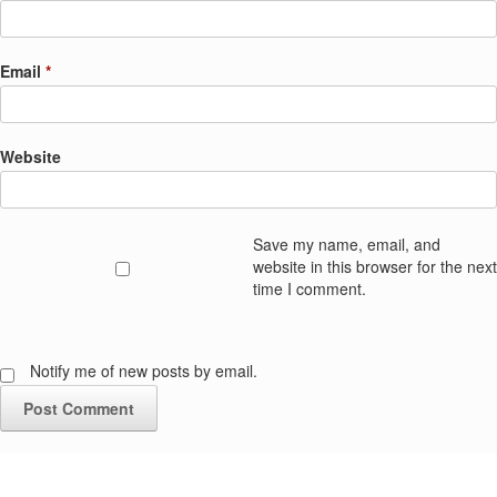
Email
*
Website
Save my name, email, and
website in this browser for the next
time I comment.
Notify me of new posts by email.