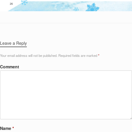
Leave a Reply
Your email address will not be published.
Required fields are marked
*
Comment
Name
*