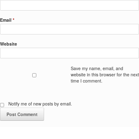
Email
*
Website
Save my name, email, and
website in this browser for the next
time I comment.
Notify me of new posts by email.