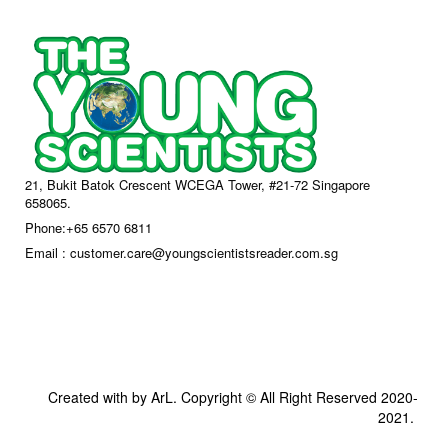
21, Bukit Batok Crescent WCEGA Tower, #21-72 Singapore
658065.
Phone:+65 6570 6811
Email : customer.care@youngscientistsreader.com.sg
Created with by ArL. Copyright © All Right Reserved 2020-
2021.