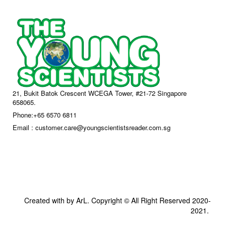
21, Bukit Batok Crescent WCEGA Tower, #21-72 Singapore
658065.
Phone:+65 6570 6811
Email : customer.care@youngscientistsreader.com.sg
Created with by ArL. Copyright © All Right Reserved 2020-
2021.