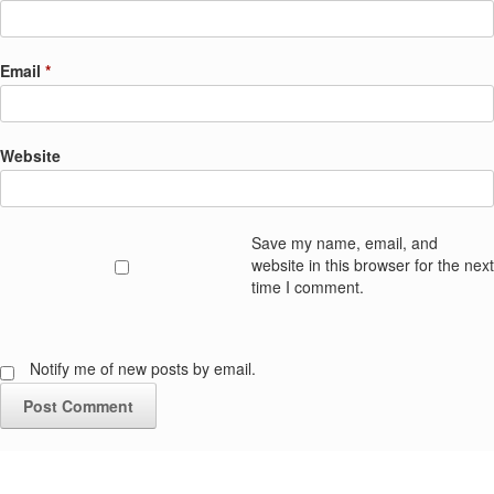
Email
*
Website
Save my name, email, and
website in this browser for the next
time I comment.
Notify me of new posts by email.