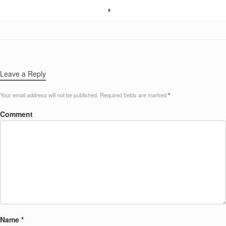
Leave a Reply
Your email address will not be published.
Required fields are marked
*
Comment
Name
*