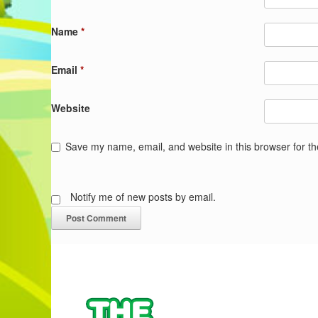
Name
*
Email
*
Website
Save my name, email, and website in this browser for t
Notify me of new posts by email.