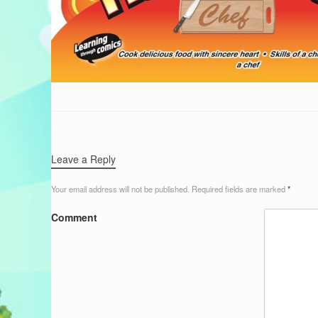
Leave a Reply
Your email address will not be published.
Required fields are marked
*
Comment