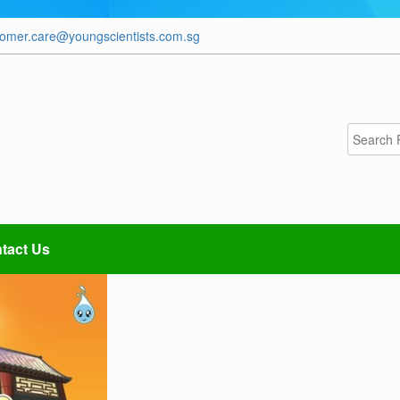
tomer.care@youngscientists.com.sg
tact Us