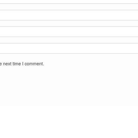
he next time I comment.