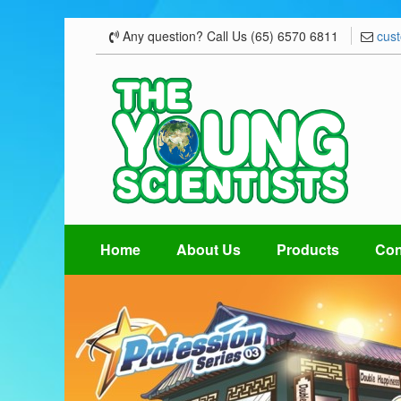
Any question? Call Us (65) 6570 6811
cus
Home
About Us
Products
Con