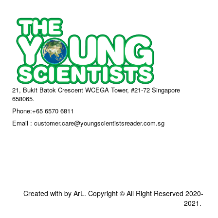
21, Bukit Batok Crescent WCEGA Tower, #21-72 Singapore
658065.
Phone:+65 6570 6811
Email : customer.care@youngscientistsreader.com.sg
Created with by ArL. Copyright © All Right Reserved 2020-
2021.