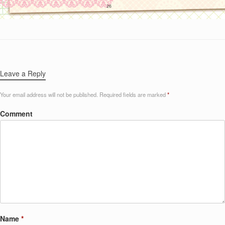
Leave a Reply
Your email address will not be published.
Required fields are marked
*
Comment
Name
*