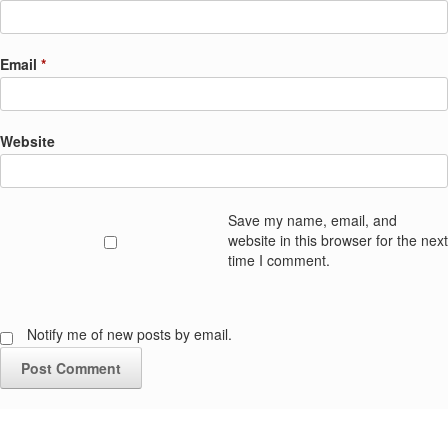
Email
*
Website
Save my name, email, and
website in this browser for the next
time I comment.
Notify me of new posts by email.