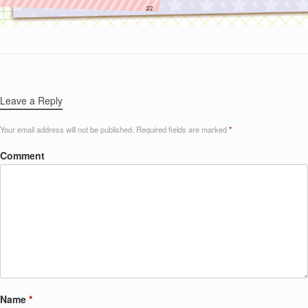
Leave a Reply
Your email address will not be published.
Required fields are marked
*
Comment
Name
*