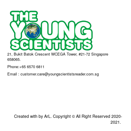
21, Bukit Batok Crescent WCEGA Tower, #21-72 Singapore
658065.
Phone:+65 6570 6811
Email : customer.care@youngscientistsreader.com.sg
Created with by ArL. Copyright © All Right Reserved 2020-
2021.