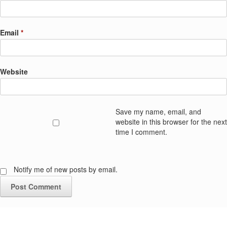
Email
*
Website
Save my name, email, and
website in this browser for the next
time I comment.
Notify me of new posts by email.