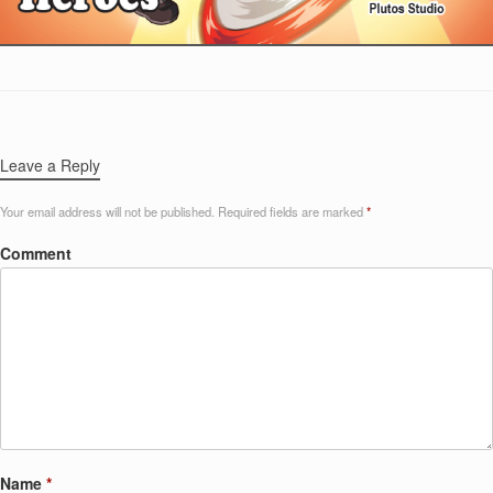
Leave a Reply
Your email address will not be published.
Required fields are marked
*
Comment
Name
*