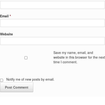
Email
*
Website
Save my name, email, and
website in this browser for the next
time I comment.
Notify me of new posts by email.