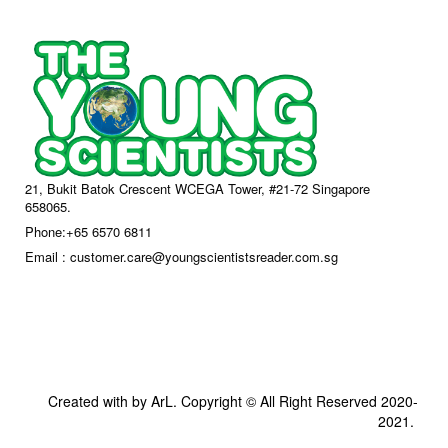
21, Bukit Batok Crescent WCEGA Tower, #21-72 Singapore
658065.
Phone:+65 6570 6811
Email : customer.care@youngscientistsreader.com.sg
Created with by ArL. Copyright © All Right Reserved 2020-
2021.