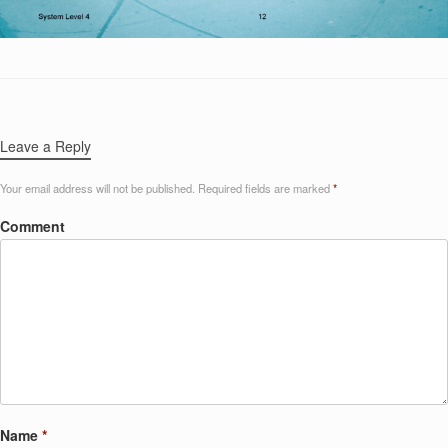
Leave a Reply
Your email address will not be published.
Required fields are marked
*
Comment
Name
*