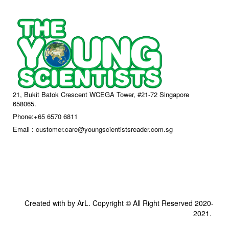
21, Bukit Batok Crescent WCEGA Tower, #21-72 Singapore
658065.
Phone:+65 6570 6811
Email : customer.care@youngscientistsreader.com.sg
Created with by ArL. Copyright © All Right Reserved 2020-
2021.