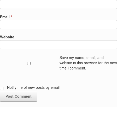
Email
*
Website
Save my name, email, and
website in this browser for the next
time I comment.
Notify me of new posts by email.