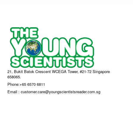
21, Bukit Batok Crescent WCEGA Tower, #21-72 Singapore
658065.
Phone:+65 6570 6811
Email : customer.care@youngscientistsreader.com.sg