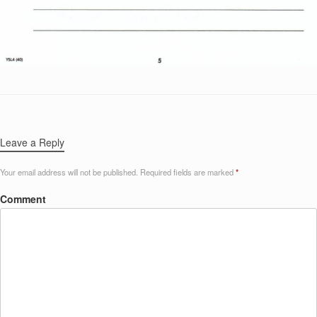
Leave a Reply
Your email address will not be published.
Required fields are marked
*
Comment