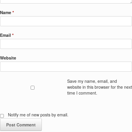
Name
*
Email
*
Website
Save my name, email, and
website in this browser for the next
time I comment.
Notify me of new posts by email.