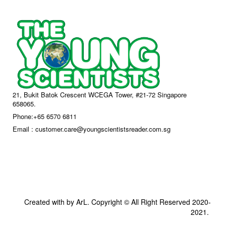
21, Bukit Batok Crescent WCEGA Tower, #21-72 Singapore
658065.
Phone:+65 6570 6811
Email : customer.care@youngscientistsreader.com.sg
Created with by ArL. Copyright © All Right Reserved 2020-
2021.