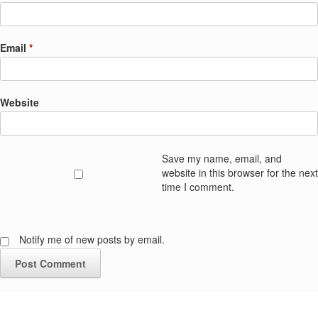
Email
*
Website
Save my name, email, and
website in this browser for the next
time I comment.
Notify me of new posts by email.