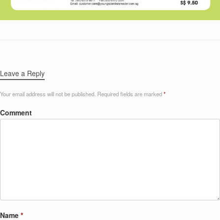
Leave a Reply
Your email address will not be published.
Required fields are marked
*
Comment
Name
*