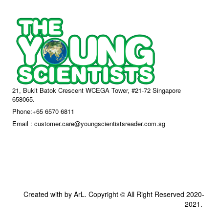
21, Bukit Batok Crescent WCEGA Tower, #21-72 Singapore
658065.
Phone:+65 6570 6811
Email : customer.care@youngscientistsreader.com.sg
Created with by ArL. Copyright © All Right Reserved 2020-
2021.