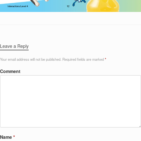
Leave a Reply
Your email address will not be published.
Required fields are marked
*
Comment
Name
*