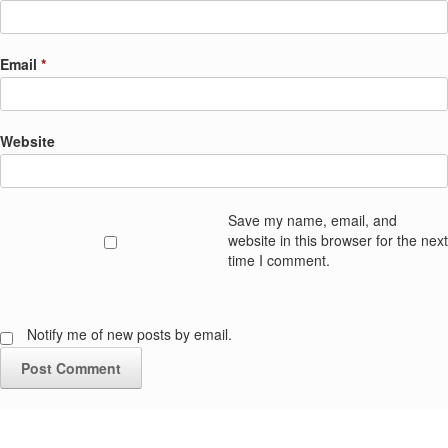
Email
*
Website
Save my name, email, and
website in this browser for the next
time I comment.
Notify me of new posts by email.