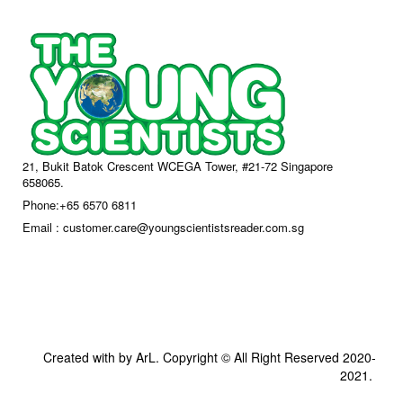
21, Bukit Batok Crescent WCEGA Tower, #21-72 Singapore
658065.
Phone:+65 6570 6811
Email : customer.care@youngscientistsreader.com.sg
Created with by ArL. Copyright © All Right Reserved 2020-
2021.