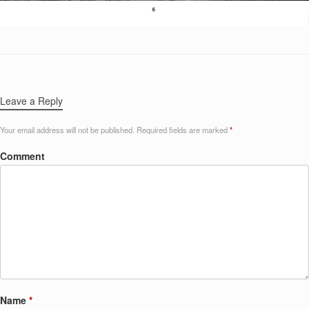
Leave a Reply
Your email address will not be published.
Required fields are marked
*
Comment
Name
*