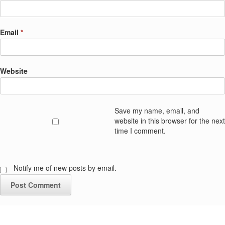
Email
*
Website
Save my name, email, and
website in this browser for the next
time I comment.
Notify me of new posts by email.