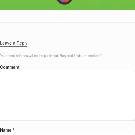
Leave a Reply
Your email address will not be published.
Required fields are marked
*
Comment
Name
*