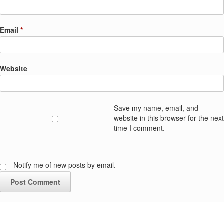
Email
*
Website
Save my name, email, and
website in this browser for the next
time I comment.
Notify me of new posts by email.