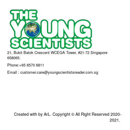
21, Bukit Batok Crescent WCEGA Tower, #21-72 Singapore
658065.
Phone:+65 6570 6811
Email : customer.care@youngscientistsreader.com.sg
Created with by ArL. Copyright © All Right Reserved 2020-
2021.