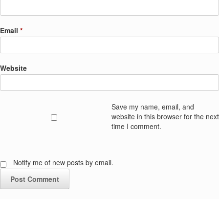
Email
*
Website
Save my name, email, and
website in this browser for the next
time I comment.
Notify me of new posts by email.