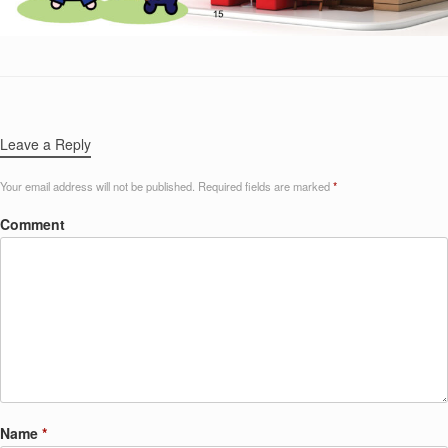
Leave a Reply
Your email address will not be published.
Required fields are marked
*
Comment
Name
*