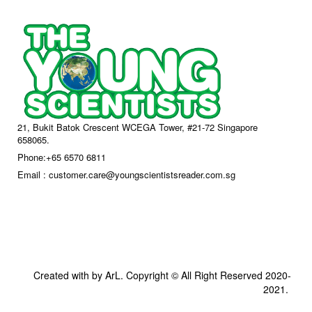
21, Bukit Batok Crescent WCEGA Tower, #21-72 Singapore
658065.
Phone:+65 6570 6811
Email : customer.care@youngscientistsreader.com.sg
Created with by ArL. Copyright © All Right Reserved 2020-
2021.