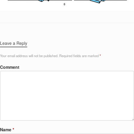
Leave a Reply
Your email address will not be published.
Required fields are marked
*
Comment
Name
*