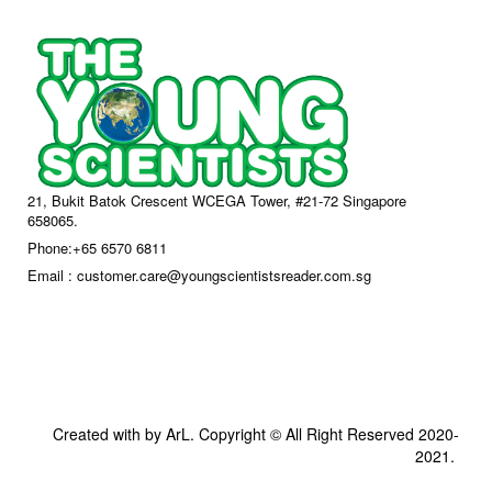
21, Bukit Batok Crescent WCEGA Tower, #21-72 Singapore
658065.
Phone:+65 6570 6811
Email : customer.care@youngscientistsreader.com.sg
Created with by ArL. Copyright © All Right Reserved 2020-
2021.