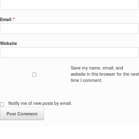
Email
*
Website
Save my name, email, and
website in this browser for the next
time I comment.
Notify me of new posts by email.