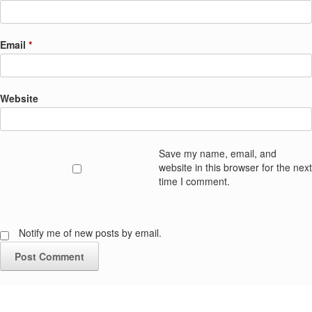
Email
*
Website
Save my name, email, and
website in this browser for the next
time I comment.
Notify me of new posts by email.