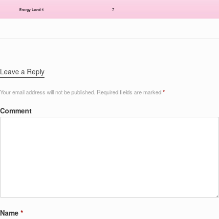
Leave a Reply
Your email address will not be published.
Required fields are marked
*
Comment
Name
*