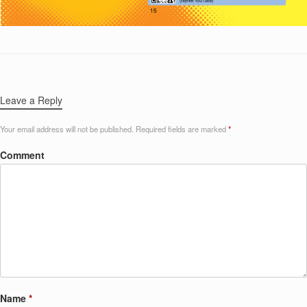
Leave a Reply
Your email address will not be published.
Required fields are marked
*
Comment
Name
*