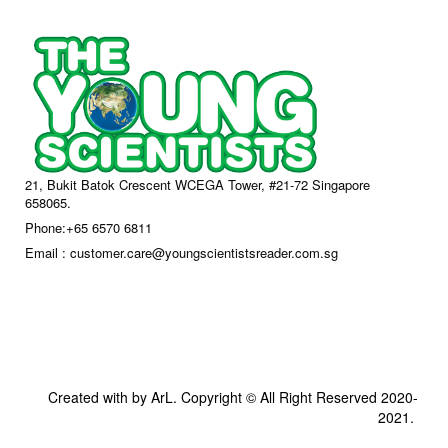
21, Bukit Batok Crescent WCEGA Tower, #21-72 Singapore
658065.
Phone:+65 6570 6811
Email : customer.care@youngscientistsreader.com.sg
Created with by ArL. Copyright © All Right Reserved 2020-
2021.