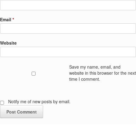
Email
*
Website
Save my name, email, and
website in this browser for the next
time I comment.
Notify me of new posts by email.