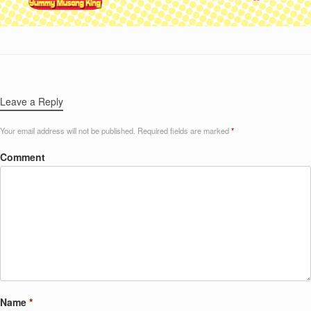
Leave a Reply
Your email address will not be published.
Required fields are marked
*
Comment
Name
*