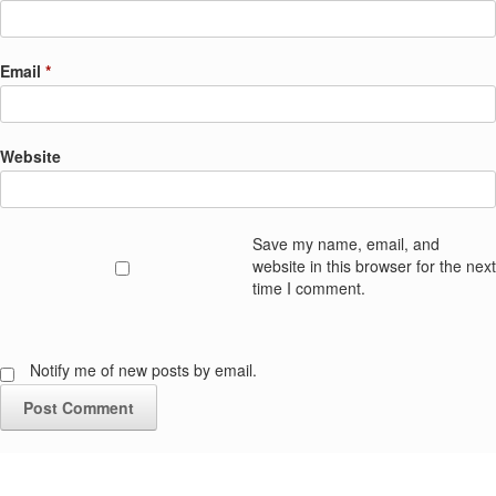
Email
*
Website
Save my name, email, and
website in this browser for the next
time I comment.
Notify me of new posts by email.