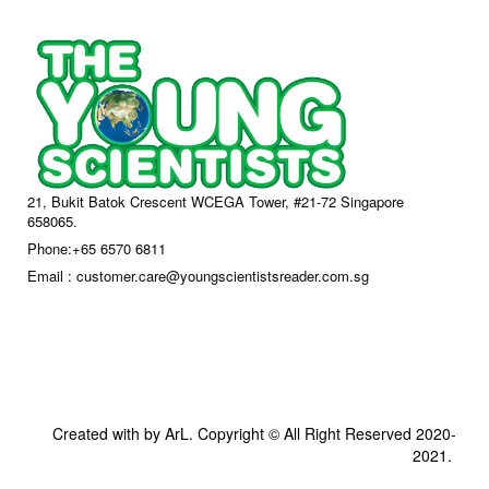
21, Bukit Batok Crescent WCEGA Tower, #21-72 Singapore
658065.
Phone:+65 6570 6811
Email : customer.care@youngscientistsreader.com.sg
Created with by ArL. Copyright © All Right Reserved 2020-
2021.