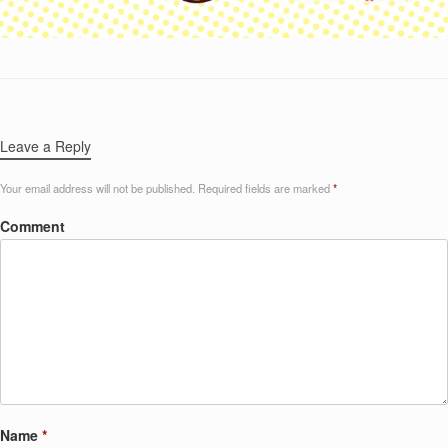
Leave a Reply
Your email address will not be published.
Required fields are marked
*
Comment
Name
*