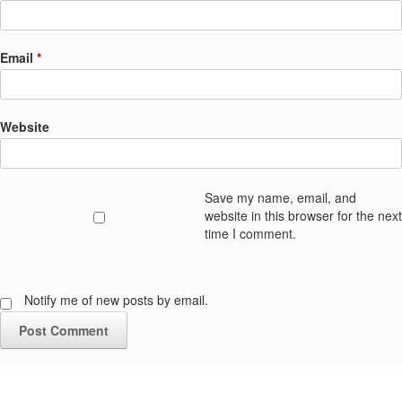
Email
*
Website
Save my name, email, and
website in this browser for the next
time I comment.
Notify me of new posts by email.