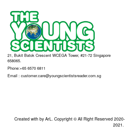
21, Bukit Batok Crescent WCEGA Tower, #21-72 Singapore
658065.
Phone:+65 6570 6811
Email : customer.care@youngscientistsreader.com.sg
Created with by ArL. Copyright © All Right Reserved 2020-
2021.