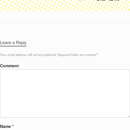
Leave a Reply
Your email address will not be published.
Required fields are marked
*
Comment
Name
*