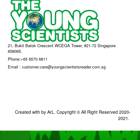
21, Bukit Batok Crescent WCEGA Tower, #21-72 Singapore
658065.
Phone:+65 6570 6811
Email : customer.care@youngscientistsreader.com.sg
Created with by ArL. Copyright © All Right Reserved 2020-
2021.