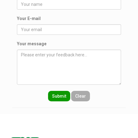
Your E-mail
Your message
Submit
Clear