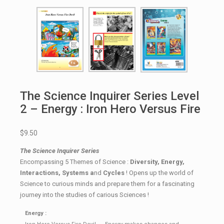
The Science Inquirer Series Level
2 – Energy : Iron Hero Versus Fire
$9.50
The Science Inquirer Series
Encompassing 5 Themes of Science :
Diversity, Energy,
Interactions, Systems a
nd
Cycles
! Opens up the world of
Science to curious minds and prepare them for a fascinating
journey into the studies of carious Sciences !
Energy :