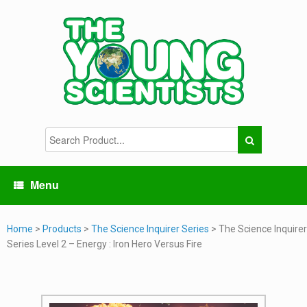
Menu
Home
>
Products
>
The Science Inquirer Series
> The Science Inquirer
Series Level 2 – Energy : Iron Hero Versus Fire