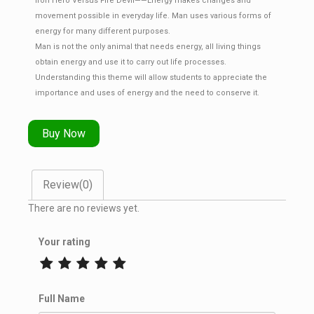
Iron Hero Versus Fire Devil——Energy makes changes and
movement possible in everyday life. Man uses various forms of
energy for many different purposes.
Man is not the only animal that needs energy, all living things
obtain energy and use it to carry out life processes.
Understanding this theme will allow students to appreciate the
importance and uses of energy and the need to conserve it.
Buy Now
Review(0)
There are no reviews yet.
Your rating
Full Name