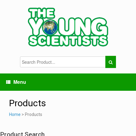
Menu
Products
Home
> Products
Product Search