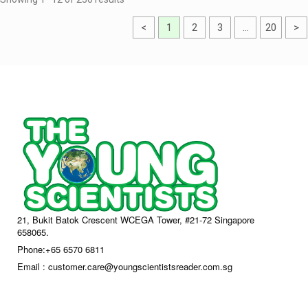
<
1
2
3
…
20
>
21, Bukit Batok Crescent WCEGA Tower, #21-72 Singapore
658065.
Phone:+65 6570 6811
Email : customer.care@youngscientistsreader.com.sg