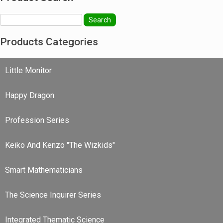
Search
Products Categories
Little Monitor
Happy Dragon
Profession Series
Keiko And Kenzo "The Wizkids"
Smart Mathematicians
The Science Inquirer Series
Integrated Thematic Science