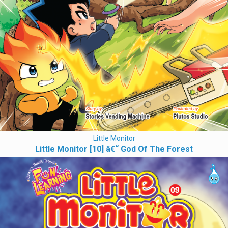
Little Monitor
Little Monitor [10] â€“ God Of The Forest