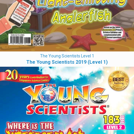
The Young Scientists Level 1
The Young Scientists 2019 (Level 1)