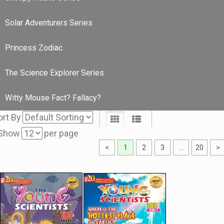
Solar Adventurers Series
Princess Zodiac
The Science Explorer Series
Witty Mouse Fact? Fallacy?
ort By
Show
per page
<
1
2
3
…
20
>