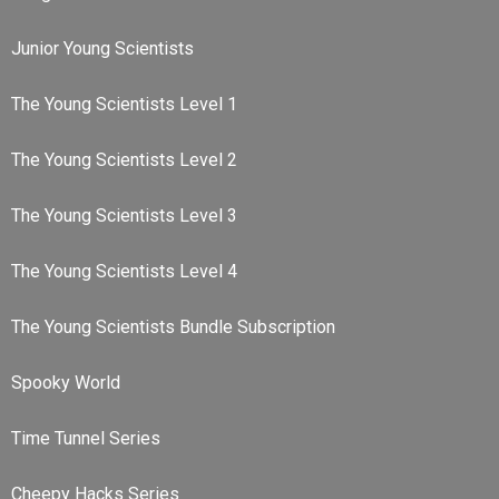
Junior Young Scientists
The Young Scientists Level 1
The Young Scientists Level 2
The Young Scientists Level 3
The Young Scientists Level 4
The Young Scientists Bundle Subscription
Spooky World
Time Tunnel Series
Cheepy Hacks Series