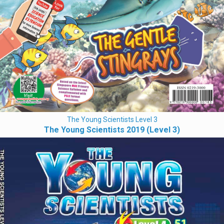
The Young Scientists Level 3
The Young Scientists 2019 (Level 3)