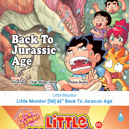
Little Monitor
Little Monitor [06] â€“ Back To Jurassic Age