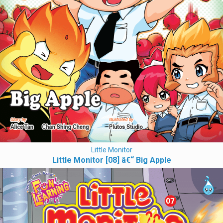
Little Monitor
Little Monitor [08] â€“ Big Apple