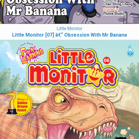
Little Monitor
Little Monitor [07] â€“ Obsession With Mr Banana