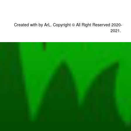
Created with by ArL. Copyright © All Right Reserved 2020-
2021.