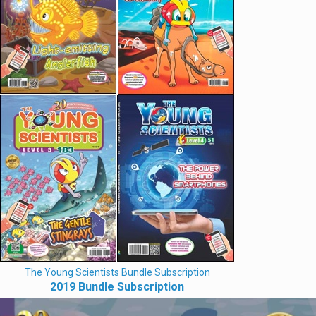
The Young Scientists Bundle Subscription
2019 Bundle Subscription