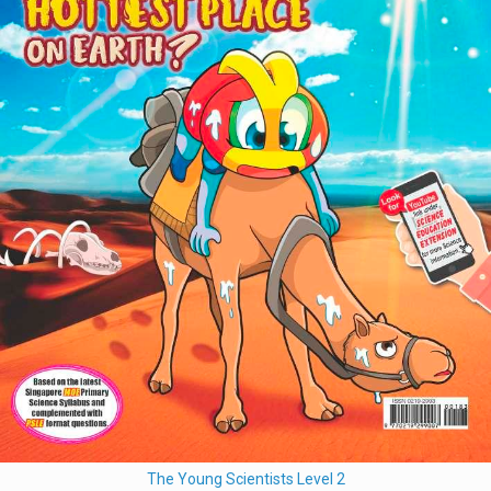
The Young Scientists Level 2