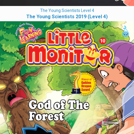
The Young Scientists Level 4
The Young Scientists 2019 (Level 4)