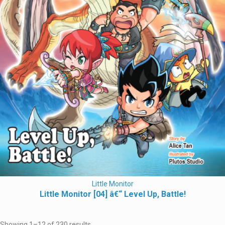
Little Monitor
Little Monitor [04] â€“ Level Up, Battle!
Showing 1–12 of 230 results