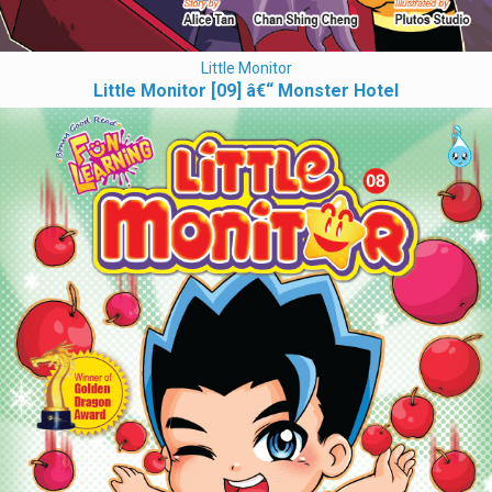
Little Monitor
Little Monitor [09] â€“ Monster Hotel