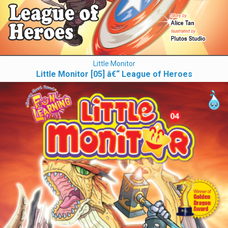
Little Monitor
Little Monitor [05] â€“ League of Heroes