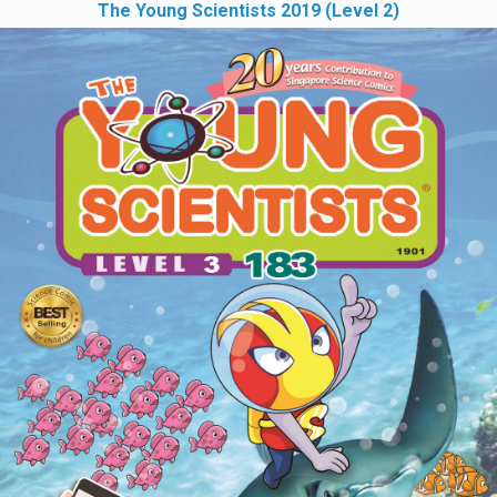
The Young Scientists 2019 (Level 2)